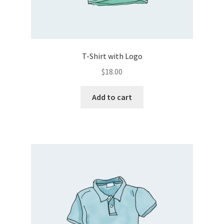
T-Shirt with Logo
$
18.00
Add to cart