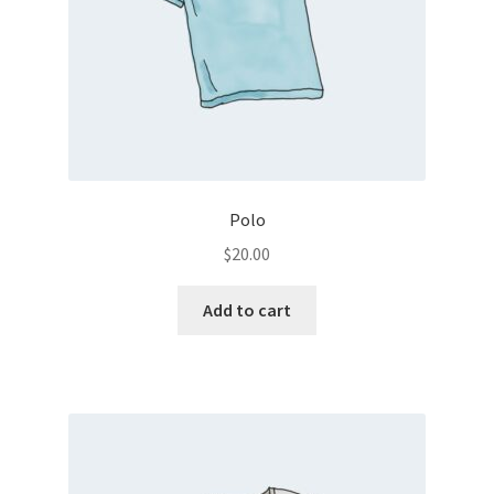
Polo
$
20.00
Add to cart