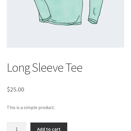
Long Sleeve Tee
$
25.00
This is a simple product.
Long
Add to cart