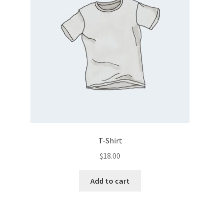
T-Shirt
$
18.00
Add to cart