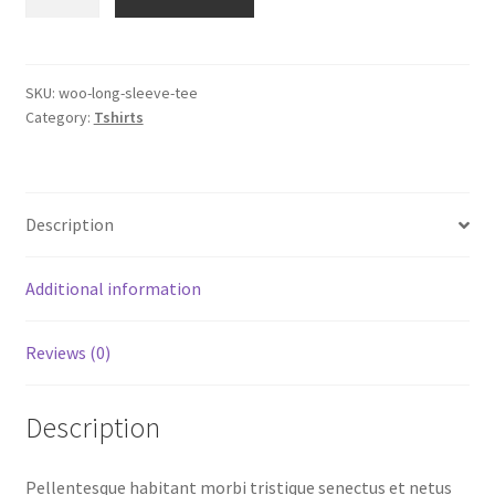
Sleeve
Tee
quantity
SKU:
woo-long-sleeve-tee
Category:
Tshirts
Description
Additional information
Reviews (0)
Description
Pellentesque habitant morbi tristique senectus et netus