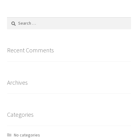
Search
for:
Recent Comments
Archives
Categories
No categories