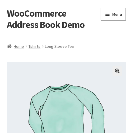
WooCommerce
Skip
Skip
Menu
to
to
Address Book Demo
navigation
content
Home
Home
Tshirts
Long Sleeve Tee
Cart
Checkout
My account