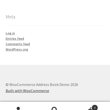
Meta
Log in
Entries feed
Comments feed
WordPress.org
© WooCommerce Address Book Demo 2026
Built with WooCommerce
.
0