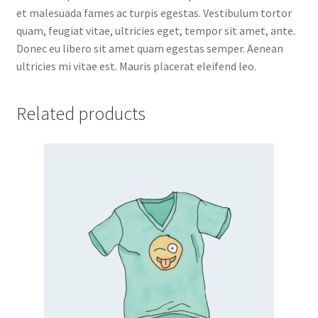
et malesuada fames ac turpis egestas. Vestibulum tortor
quam, feugiat vitae, ultricies eget, tempor sit amet, ante.
Donec eu libero sit amet quam egestas semper. Aenean
ultricies mi vitae est. Mauris placerat eleifend leo.
Related products