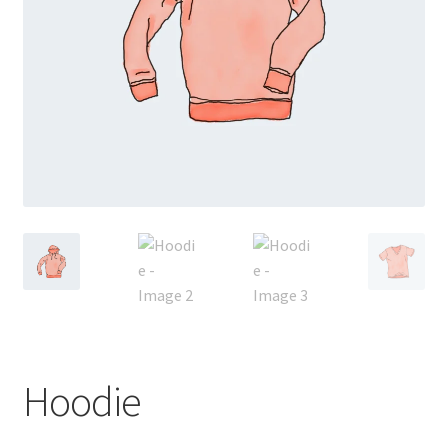
Hoodie