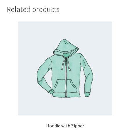
Related products
Hoodie with Zipper