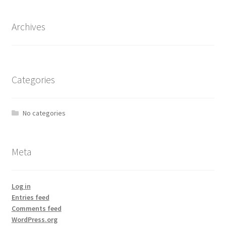
Archives
Categories
No categories
Meta
Log in
Entries feed
Comments feed
WordPress.org