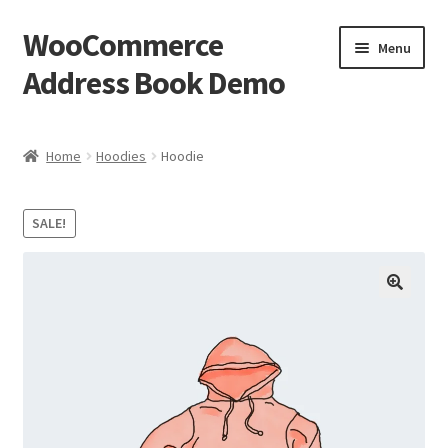
WooCommerce
Skip
Skip
Menu
to
to
Address Book Demo
navigation
content
Home
Home
Hoodies
Hoodie
Cart
SALE!
Checkout
My account