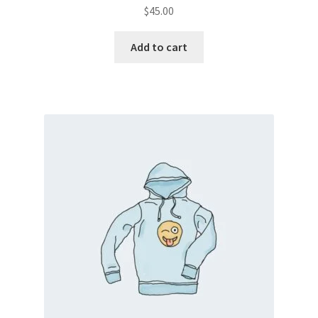
$
45.00
Add to cart