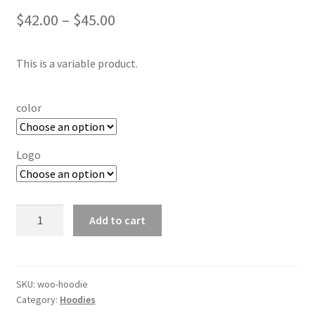
Price
$
42.00
–
$
45.00
range:
This is a variable product.
$42.00
through
color
$45.00
Logo
Hoodie
Add to cart
quantity
SKU:
woo-hoodie
Category:
Hoodies