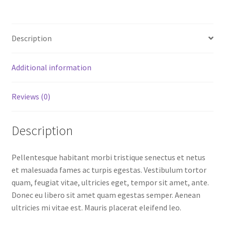
Description
Additional information
Reviews (0)
Description
Pellentesque habitant morbi tristique senectus et netus
et malesuada fames ac turpis egestas. Vestibulum tortor
quam, feugiat vitae, ultricies eget, tempor sit amet, ante.
Donec eu libero sit amet quam egestas semper. Aenean
ultricies mi vitae est. Mauris placerat eleifend leo.