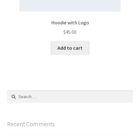
Hoodie with Logo
$
45.00
Add to cart
Search
for:
Recent Comments