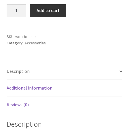
$20.00.
$18.00.
Beanie
Add to cart
quantity
SKU:
woo-beanie
Category:
Accessories
Description
Additional information
Reviews (0)
Description