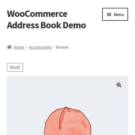
WooCommerce
Skip
Skip
Menu
to
to
Address Book Demo
navigation
content
Home
Home
Accessories
Beanie
Cart
SALE!
Checkout
My account